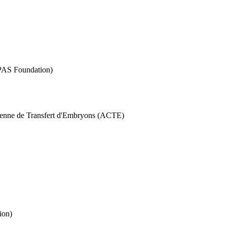
RPAS Foundation)
ienne de Transfert d'Embryons (ACTE)
ion)