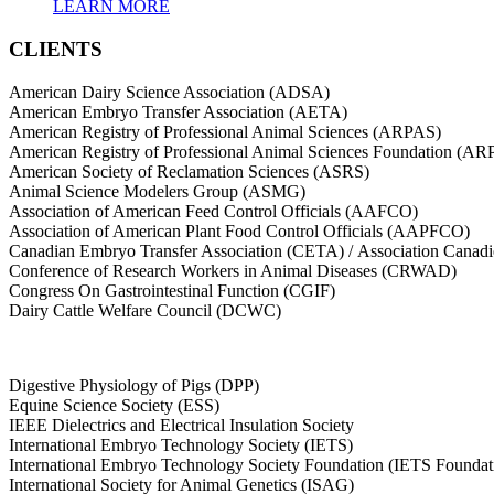
LEARN MORE
CLIENTS
American Dairy Science Association (ADSA)
American Embryo Transfer Association (AETA)
American Registry of Professional Animal Sciences (ARPAS)
American Registry of Professional Animal Sciences Foundation (A
American Society of Reclamation Sciences (ASRS)
Animal Science Modelers Group (ASMG)
Association of American Feed Control Officials (AAFCO)
Association of American Plant Food Control Officials (AAPFCO)
Canadian Embryo Transfer Association (CETA) / Association Canad
Conference of Research Workers in Animal Diseases (CRWAD)
Congress On Gastrointestinal Function (CGIF)
Dairy Cattle Welfare Council (DCWC)
Digestive Physiology of Pigs (DPP)
Equine Science Society (ESS)
IEEE Dielectrics and Electrical Insulation Society
International Embryo Technology Society (IETS)
International Embryo Technology Society Foundation (IETS Foundat
International Society for Animal Genetics (ISAG)