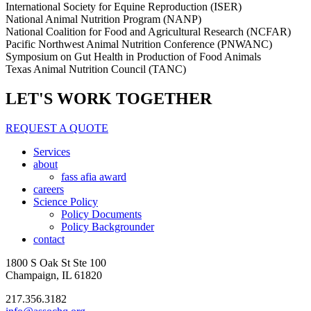
International Society for Equine Reproduction (ISER)
National Animal Nutrition Program (NANP)
National Coalition for Food and Agricultural Research (NCFAR)
Pacific Northwest Animal Nutrition Conference (PNWANC)
Symposium on Gut Health in Production of Food Animals
Texas Animal Nutrition Council (TANC)
LET'S WORK TOGETHER
REQUEST A QUOTE
Services
about
fass afia award
careers
Science Policy
Policy Documents
Policy Backgrounder
contact
1800 S Oak St Ste 100
Champaign, IL 61820
217.356.3182