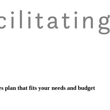
s plan that fits your needs and budget