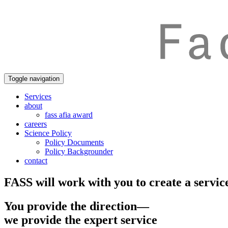
Toggle navigation
Services
about
fass afia award
careers
Science Policy
Policy Documents
Policy Backgrounder
contact
FASS will work with you to create a service
You provide the direction—
we provide the expert service