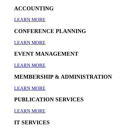
ACCOUNTING
LEARN MORE
CONFERENCE PLANNING
LEARN MORE
EVENT MANAGEMENT
LEARN MORE
MEMBERSHIP & ADMINISTRATION
LEARN MORE
PUBLICATION SERVICES
LEARN MORE
IT SERVICES