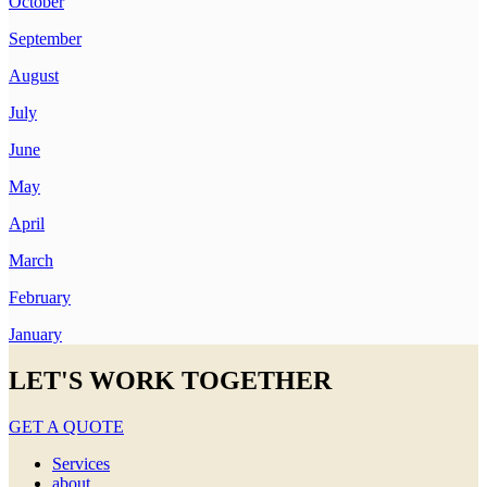
October
September
August
July
June
May
April
March
February
January
LET'S WORK TOGETHER
GET A QUOTE
Services
about