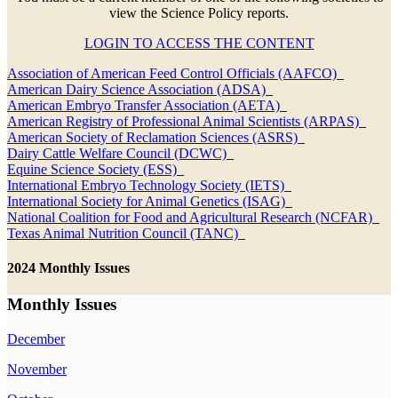
view the Science Policy reports.
LOGIN TO ACCESS THE CONTENT
Association of American Feed Control Officials (AAFCO)
American Dairy Science Association (ADSA)
American Embryo Transfer Association (AETA)
American Registry of Professional Animal Scientists (ARPAS)
American Society of Reclamation Sciences (ASRS)
Dairy Cattle Welfare Council (DCWC)
Equine Science Society (ESS)
International Embryo Technology Society (IETS)
International Society for Animal Genetics (ISAG)
National Coalition for Food and Agricultural Research (NCFAR)
Texas Animal Nutrition Council (TANC)
2024 Monthly Issues
Monthly Issues
December
November