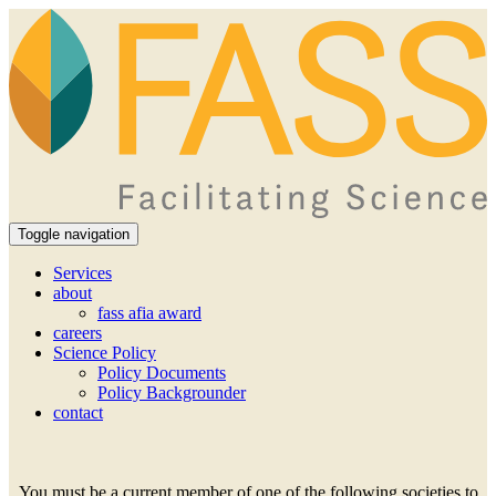
Toggle navigation
Services
about
fass afia award
careers
Science Policy
Policy Documents
Policy Backgrounder
contact
You must be a current member of one of the following societies to