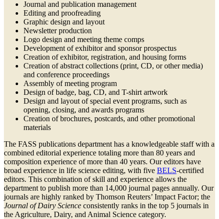
Journal and publication management
Editing and proofreading
Graphic design and layout
Newsletter production
Logo design and meeting theme comps
Development of exhibitor and sponsor prospectus
Creation of exhibitor, registration, and housing forms
Creation of abstract collections (print, CD, or other media)
and conference proceedings
Assembly of meeting program
Design of badge, bag, CD, and T-shirt artwork
Design and layout of special event programs, such as
opening, closing, and awards programs
Creation of brochures, postcards, and other promotional
materials
The FASS publications department has a knowledgeable staff with a
combined editorial experience totaling more than 80 years and
composition experience of more than 40 years. Our editors have
broad experience in life science editing, with five
BELS
-certified
editors. This combination of skill and experience allows the
department to publish more than 14,000 journal pages annually. Our
journals are highly ranked by Thomson Reuters’ Impact Factor; the
Journal of Dairy Science
consistently ranks in the top 5 journals in
the Agriculture, Dairy, and Animal Science category.