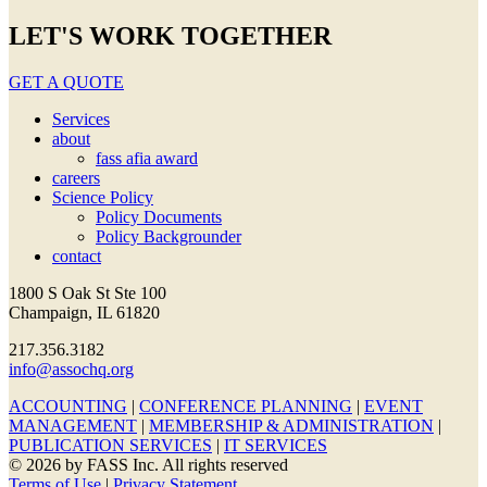
LET'S WORK TOGETHER
GET A QUOTE
Services
about
fass afia award
careers
Science Policy
Policy Documents
Policy Backgrounder
contact
1800 S Oak St Ste 100
Champaign, IL 61820
217.356.3182
info@assochq.org
ACCOUNTING
|
CONFERENCE PLANNING
|
EVENT
MANAGEMENT
|
MEMBERSHIP & ADMINISTRATION
|
PUBLICATION SERVICES
|
IT SERVICES
© 2026 by FASS Inc. All rights reserved
Terms of Use
|
Privacy Statement