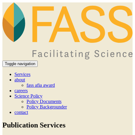
Toggle navigation
Services
about
fass afia award
careers
Science Policy
Policy Documents
Policy Backgrounder
contact
Publication Services