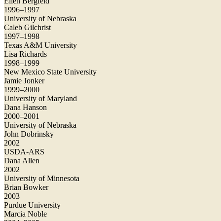
Ellen Bergfeld
1996–1997
University of Nebraska
Caleb Gilchrist
1997–1998
Texas A&M University
Lisa Richards
1998–1999
New Mexico State University
Jamie Jonker
1999–2000
University of Maryland
Dana Hanson
2000–2001
University of Nebraska
John Dobrinsky
2002
USDA-ARS
Dana Allen
2002
University of Minnesota
Brian Bowker
2003
Purdue University
Marcia Noble