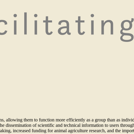
ns, allowing them to function more efficiently as a group than as indi
g the dissemination of scientific and technical information to users thr
ng, increased funding for animal agriculture research, and the import