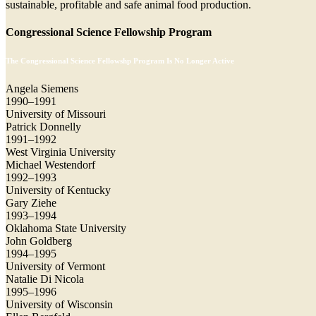
sustainable, profitable and safe animal food production.
Congressional Science Fellowship Program
The Congressional Science Fellowshp Program Is No Longer Active
Angela Siemens
1990–1991
University of Missouri
Patrick Donnelly
1991–1992
West Virginia University
Michael Westendorf
1992–1993
University of Kentucky
Gary Ziehe
1993–1994
Oklahoma State University
John Goldberg
1994–1995
University of Vermont
Natalie Di Nicola
1995–1996
University of Wisconsin