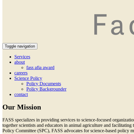
Toggle navigation
Services
about
fass afia award
careers
Science Policy
Policy Documents
Policy Backgrounder
contact
Our Mission
FASS specializes in providing services to science-focused organizatio
together scientists and educators in animal agriculture and facilitatin
Policy Committee (SPC), FASS advocates for science-based policy maki