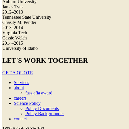
Auburn University
James Tyus
2012–2013
Tennessee State University
Chasity M. Pender
2013–2014
Virginia Tech
Cassie Welch
2014–2015
University of Idaho
LET'S WORK TOGETHER
GET A QUOTE
Services
about
fass afia award
careers
Science Policy
Policy Documents
Policy Backgrounder
contact
1800 S Oak St Ste 100