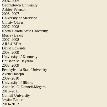
2004–2005
Georgetown University
Ashley Peterson
2006–2007
University of Maryland
Christy Oliver
2007–2008
North Dakota State University
Murray Bakst
2007–2008
ARS-USDA
David Edwards
2008–2009
University of Kentucky
Bhushan M. Jayarao
2008–2009
Pennsylvania State University
Avenel Joseph
2009–2010
University of Illinois
Anne M. O’Donnell-Megaro
2010–2011
Cornell University
Jessica Butler
2011–2012