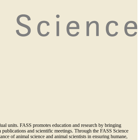
vidual units. FASS promotes education and research by bringing
ough publications and scientific meetings. Through the FASS Science
ance of animal science and animal scientists in ensuring humane,