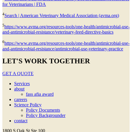
for Veterinarians | FDA
4
Search | American Veterinary Medical Association (avma.org)
5
https://www.avma.org/resources-tools/one-health/antimicrobial-use-
and-antimicrobial-resistance/veterinary-feed-directive-basics
6
https://www.avma.org/resources-tools/one-health/antimicrobial-use-
and-antimicrobial-resistance/antimicrobial-use-veterinary-practice
LET'S WORK TOGETHER
GET A QUOTE
Services
about
fass afia award
careers
Science Policy
Policy Documents
Policy Backgrounder
contact
1800 S Oak St Ste 100