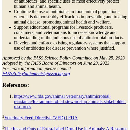
of antibiotics, and specific uses to most effectively protect
human and animal health.
Continue the use of antibiotics in food animal populations
where it is demonstrably efficacious in preventing and treating
animal disease, promoting animal health and welfare.
Support educational programs for livestock producers,
consumers, and veterinarians to increase knowledge and
understanding of the judicious use of antimicrobial products.
Develop and enforce existing regulatory systems that support
use of antibiotics for disease prevention where justified.
Approved by the FASS Science Policy Committee on May 25, 2023
Adopted by the FASS Board of Directors on June 23, 2023
For more information, please contact
FASSPolicyStatements@assochq.org
References:
https://www.fda.gov/animal-veterinary/antimicrobial-
resistance/fda-antimicrobial-stewardship-animals-stakeholder-
resources
2
Veterinary Feed Directive (VFD) | FDA
3
The Ins and Outs of Extra-Label Drug Use in Animals: A Resource