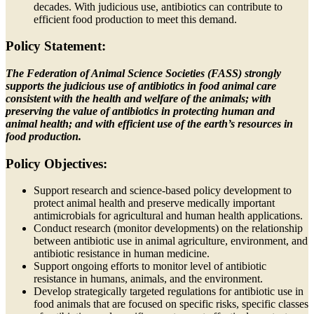
decades. With judicious use, antibiotics can contribute to
efficient food production to meet this demand.
Policy Statement:
The Federation of Animal Science Societies (FASS) strongly
supports the judicious use of antibiotics in food animal care
consistent with the health and welfare of the animals; with
preserving the value of antibiotics in protecting human and
animal health; and with efficient use of the earth’s resources in
food production.
Policy Objectives:
Support research and science-based policy development to
protect animal health and preserve medically important
antimicrobials for agricultural and human health applications.
Conduct research (monitor developments) on the relationship
between antibiotic use in animal agriculture, environment, and
antibiotic resistance in human medicine.
Support ongoing efforts to monitor level of antibiotic
resistance in humans, animals, and the environment.
Develop strategically targeted regulations for antibiotic use in
food animals that are focused on specific risks, specific classes