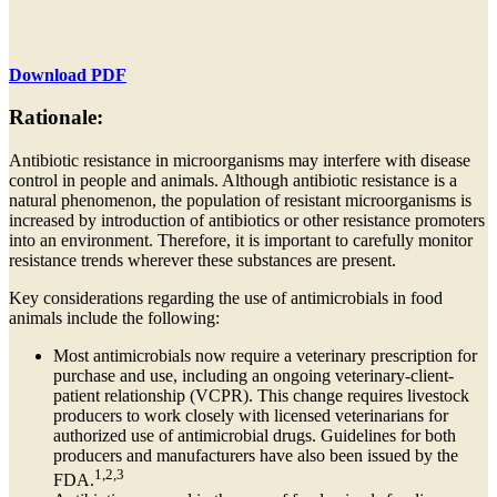
Download PDF
Rationale:
Antibiotic resistance in microorganisms may interfere with disease
control in people and animals. Although antibiotic resistance is a
natural phenomenon, the population of resistant microorganisms is
increased by introduction of antibiotics or other resistance promoters
into an environment. Therefore, it is important to carefully monitor
resistance trends wherever these substances are present.
Key considerations regarding the use of antimicrobials in food
animals include the following:
Most antimicrobials now require a veterinary prescription for
purchase and use, including an ongoing veterinary-client-
patient relationship (VCPR). This change requires livestock
producers to work closely with licensed veterinarians for
authorized use of antimicrobial drugs. Guidelines for both
producers and manufacturers have also been issued by the
1,2,3
FDA.