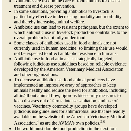
Antibiotics are used in the care of food animals for disease
treatment and disease prevention.
In some situations, providing antibiotics to livestock is
particularly effective in decreasing mortality and morbidity
and thereby increasing animal welfare.
Antibiotic use can lead to resistant pathogens, but the extent to
which antibiotic use in livestock production contributes to the
overall problem is not fully understood.
Some classes of antibiotics used in food animals are not
currently used in human medicine, so limiting their use would
not be expected to affect antibiotic resistance in humans.
Antibiotic use in food animals is strategically targeted,
following judicious use guidelines based on reliable evidence
developed by the American Veterinary Medical Association
and other organizations.
To decrease antibiotic use, food animal producers have
implemented an impressive array of approaches to keep
animals healthy and reduce the need for antibiotics, including
all-in/all-out animal flow, rigorous biosecurity measures to
keep diseases out of farms, intense sanitation, and use of
vaccines. Veterinary commodity groups have developed
judicious use guidelines for antimicrobial use that are readily
available on the website of the American Veterinary Medical
4
5,6
Association,
as are the AVMA’s own policies.
The world must double food production in the next four