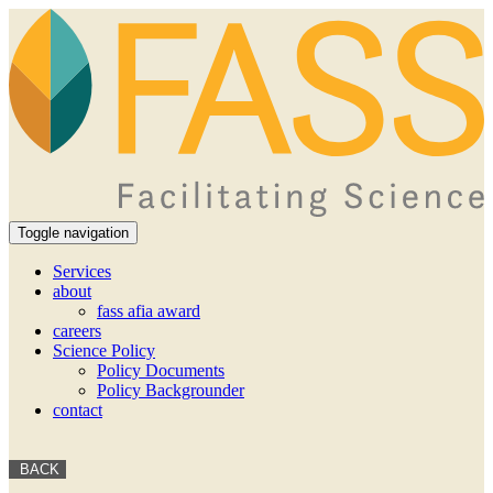
Toggle navigation
Services
about
fass afia award
careers
Science Policy
Policy Documents
Policy Backgrounder
contact
BACK