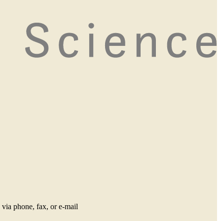
via phone, fax, or e-mail