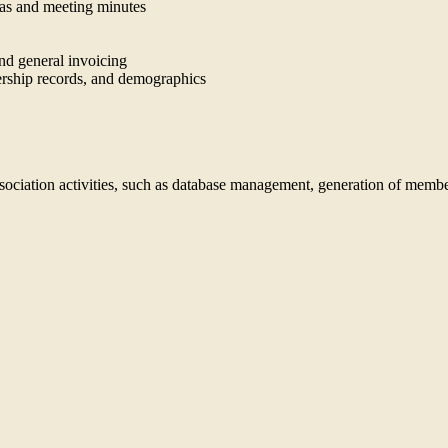
das and meeting minutes
and general invoicing
ship records, and demographics
association activities, such as database management, generation of membe