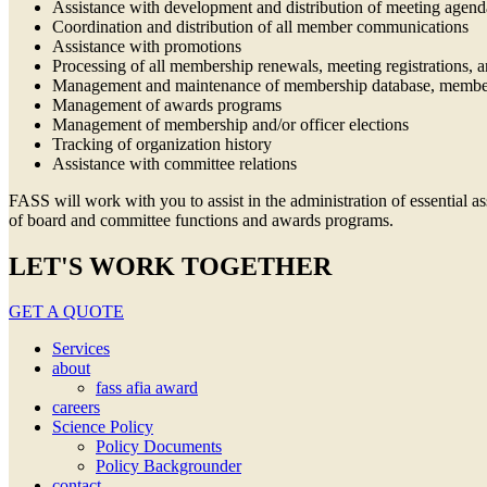
Assistance with development and distribution of meeting agen
Coordination and distribution of all member communications
Assistance with promotions
Processing of all membership renewals, meeting registrations, 
Management and maintenance of membership database, member
Management of awards programs
Management of membership and/or officer elections
Tracking of organization history
Assistance with committee relations
FASS will work with you to assist in the administration of essential 
of board and committee functions and awards programs.
LET'S WORK TOGETHER
GET A QUOTE
Services
about
fass afia award
careers
Science Policy
Policy Documents
Policy Backgrounder
contact