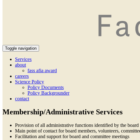
Toggle navigation
Services
about
fass afia award
careers
Science Policy
Policy Documents
Policy Backgrounder
contact
Membership/Administrative Services
Provision of all administrative functions identified by the board 
Main point of contact for board members, volunteers, committ
Facilitation and support for board and committee meetings