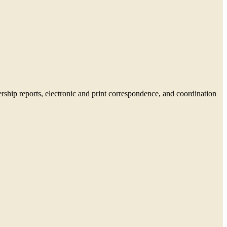
rship reports, electronic and print correspondence, and coordination