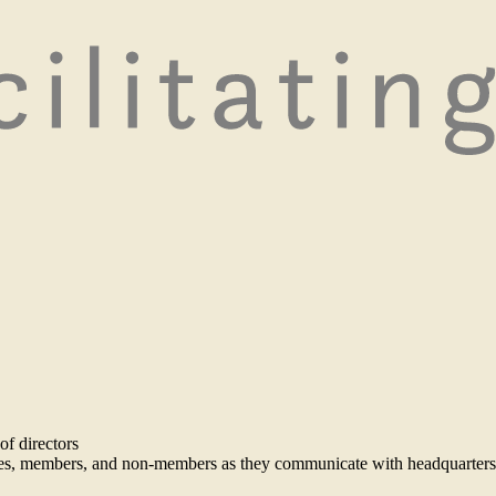
of directors
ees, members, and non-members as they communicate with headquarters 