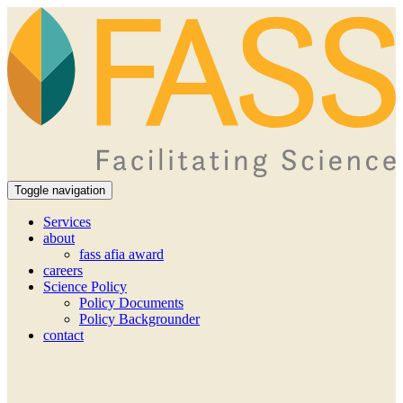
Toggle navigation
Services
about
fass afia award
careers
Science Policy
Policy Documents
Policy Backgrounder
contact