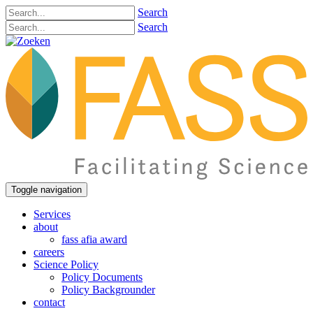
Search
Search
Toggle navigation
Services
about
fass afia award
careers
Science Policy
Policy Documents
Policy Backgrounder
contact