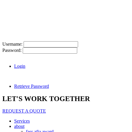
Username:
Password:
Login
Retrieve Password
LET'S WORK TOGETHER
REQUEST A QUOTE
Services
about
fass afia award